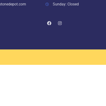
stonedepot.com
Sunday: Closed