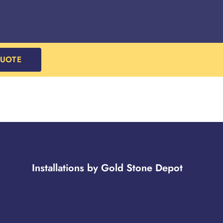
QUOTE
Installations by Gold Stone Depot