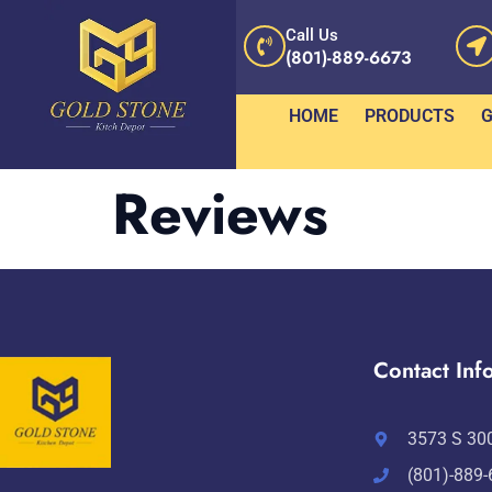
Call Us
(801)-889-6673
HOME
PRODUCTS
G
Reviews
Contact Info
3573 S 300
(801)-889