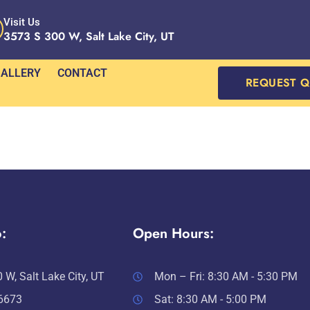
Visit Us
3573 S 300 W, Salt Lake City, UT
ALLERY
CONTACT
REQUEST 
:
Open Hours:
 W, Salt Lake City, UT
Mon – Fri: 8:30 AM - 5:30 PM
-6673
Sat: 8:30 AM - 5:00 PM