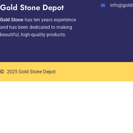
Gold Stone Depot
info@gold
Gold Stone
has ten years experience
and has been dedicated to making
beautiful, high-quality products.
2025 Gold Stone Depot