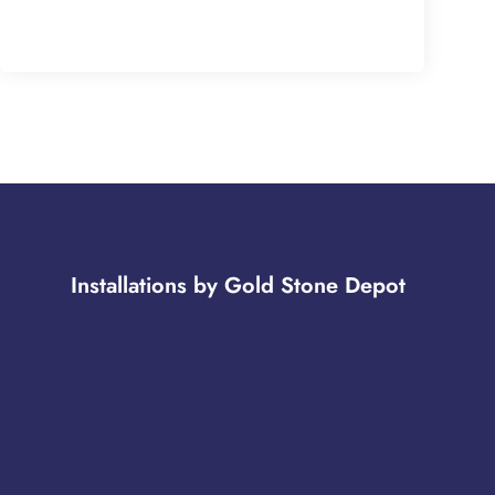
Installations by Gold Stone Depot