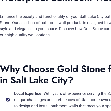
Enhance the beauty and functionality of your Salt Lake City b
Stone. Our selection of bathroom wall products is designed to 
style and elegance to your space. Discover how Gold Stone can 
our high-quality wall options.
Why Choose Gold Stone f
in Salt Lake City?
Local Expertise:
With years of experience serving the S
unique challenges and preferences of Utah homeowners.
to design and install bathroom walls that meet your spec