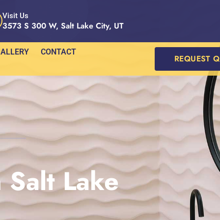
Visit Us
3573 S 300 W, Salt Lake City, UT
ALLERY
CONTACT
REQUEST 
 Salt Lake