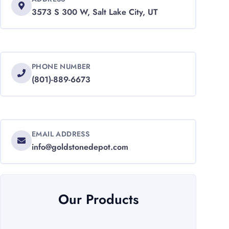
3573 S 300 W, Salt Lake City, UT
PHONE NUMBER
(801)-889-6673
EMAIL ADDRESS
info@goldstonedepot.com
Our Products