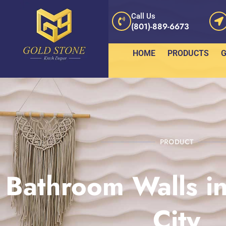
Call Us
(801)-889-6673
HOME
PRODUCTS
G
PRODUCT
Bathroom Walls in
City