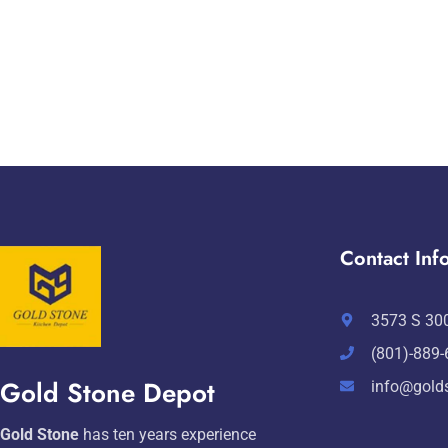
Contact Info
3573 S 300
(801)-889
Gold Stone Depot
info@gold
Gold Stone
has ten years experience