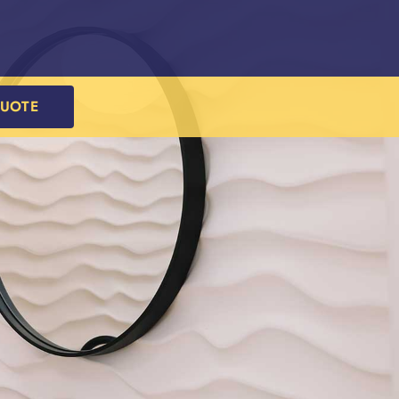
QUOTE