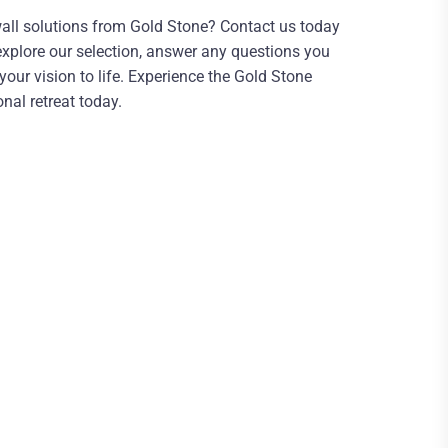
all solutions from Gold Stone? Contact us today
 explore our selection, answer any questions you
ur vision to life. Experience the Gold Stone
nal retreat today.