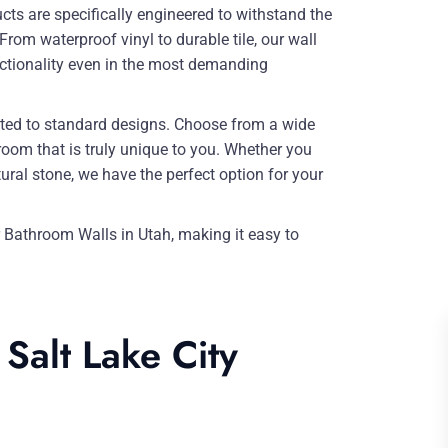
ts are specifically engineered to withstand the
m waterproof vinyl to durable tile, our wall
nctionality even in the most demanding
ited to standard designs. Choose from a wide
hroom that is truly unique to you. Whether you
tural stone, we have the perfect option for your
r Bathroom Walls in Utah, making it easy to
Salt Lake City