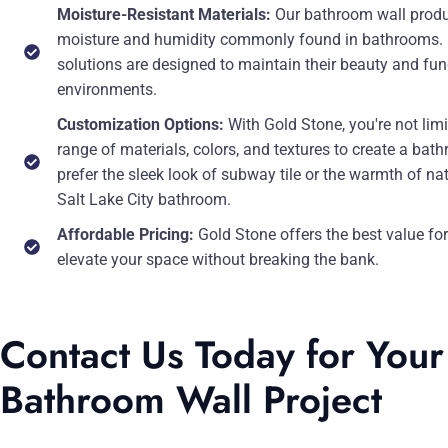
Moisture-Resistant Materials:
Our bathroom wall produc
moisture and humidity commonly found in bathrooms. Fro
solutions are designed to maintain their beauty and fu
environments.
Customization Options:
With Gold Stone, you're not lim
range of materials, colors, and textures to create a bat
prefer the sleek look of subway tile or the warmth of na
Salt Lake City bathroom.
Affordable Pricing:
Gold Stone offers the best value fo
elevate your space without breaking the bank.
Contact Us Today for Your 
Bathroom Wall Project