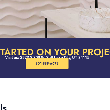
STARTED ON YOUR PROJE
Visit us: 3573 S 300 W, Salt Lake City, UT 84115
801-889-6673
ls