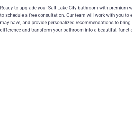
Ready to upgrade your Salt Lake City bathroom with premium w
to schedule a free consultation. Our team will work with you to
may have, and provide personalized recommendations to bring yo
difference and transform your bathroom into a beautiful, functio