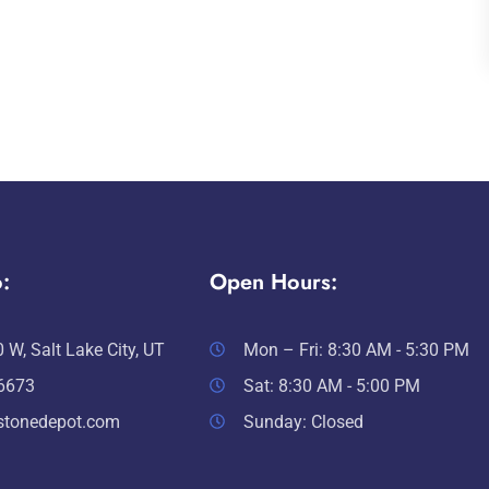
:
Open Hours:
 W, Salt Lake City, UT
Mon – Fri: 8:30 AM - 5:30 PM
-6673
Sat: 8:30 AM - 5:00 PM
stonedepot.com
Sunday: Closed