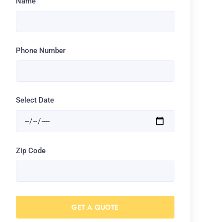
Name
Phone Number
Select Date
Zip Code
GET A QUOTE