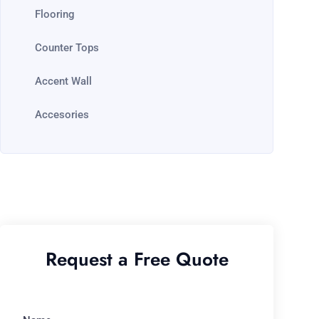
Flooring
Counter Tops
Accent Wall
Accesories
Request a Free Quote