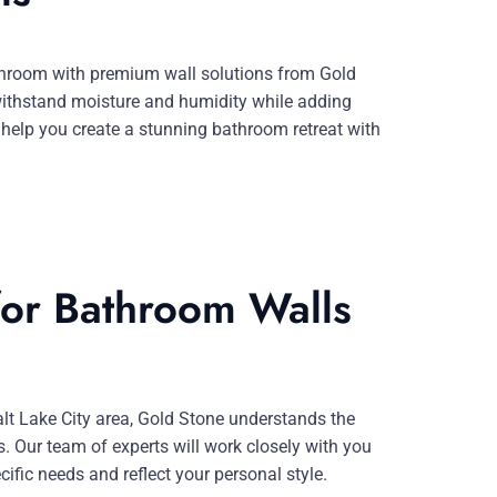
athroom with premium wall solutions from Gold
withstand moisture and humidity while adding
help you create a stunning bathroom retreat with
or Bathroom Walls
alt Lake City area, Gold Stone understands the
 Our team of experts will work closely with you
ific needs and reflect your personal style.